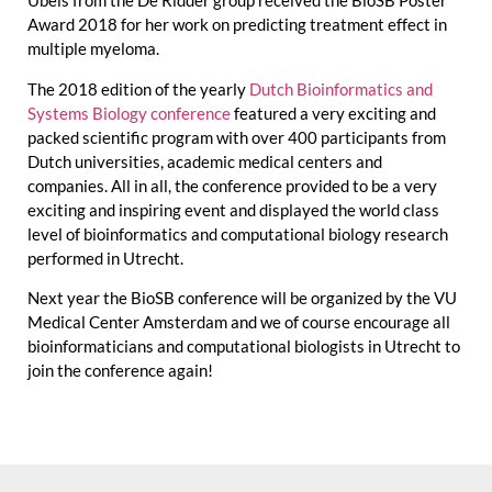
Ubels from the De Ridder group received the BioSB Poster
Award 2018 for her work on predicting treatment effect in
multiple myeloma.
The 2018 edition of the yearly
Dutch Bioinformatics and
Systems Biology conference
featured a very exciting and
packed scientific program with over 400 participants from
Dutch universities, academic medical centers and
companies. All in all, the conference provided to be a very
exciting and inspiring event and displayed the world class
level of bioinformatics and computational biology research
performed in Utrecht.
Next year the BioSB conference will be organized by the VU
Medical Center Amsterdam and we of course encourage all
bioinformaticians and computational biologists in Utrecht to
join the conference again!