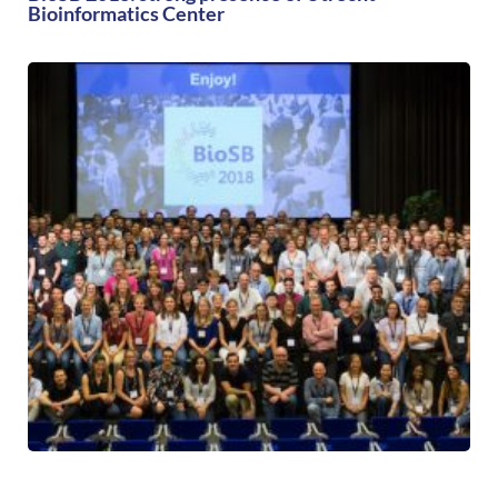
Bioinformatics Center