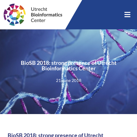
BioSB 2018: strong presence of Utrecht
Bioinformatics Center
21 June 2018
BioSB 2018: strong presence of Utrecht