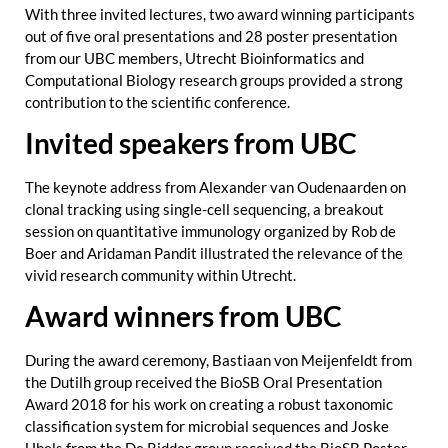
With three invited lectures, two award winning participants
out of five oral presentations and 28 poster presentation
from our UBC members, Utrecht Bioinformatics and
Computational Biology research groups provided a strong
contribution to the scientific conference.
Invited speakers from UBC
The keynote address from Alexander van Oudenaarden on
clonal tracking using single-cell sequencing, a breakout
session on quantitative immunology organized by Rob de
Boer and Aridaman Pandit illustrated the relevance of the
vivid research community within Utrecht.
Award winners from UBC
During the award ceremony, Bastiaan von Meijenfeldt from
the Dutilh group received the BioSB Oral Presentation
Award 2018 for his work on creating a robust taxonomic
classification system for microbial sequences and Joske