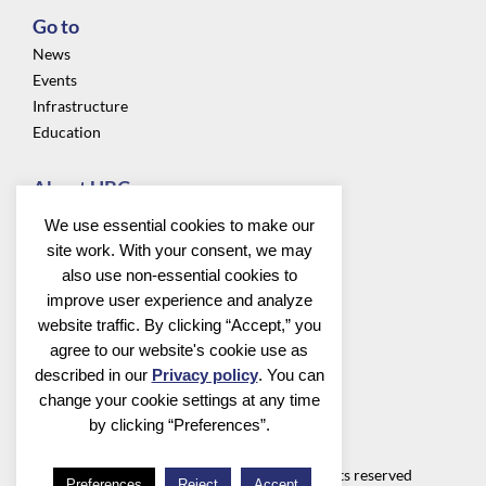
Go to
News
Events
Infrastructure
Education
About UBC
Privacy
We use essential cookies to make our
About us
site work. With your consent, we may
Community
also use non-essential cookies to
improve user experience and analyze
Follow us
website traffic. By clicking “Accept,” you
agree to our website's cookie use as
described in our
Privacy policy
. You can
change your cookie settings at any time
by clicking “Preferences”.
Utrecht Bioinformatics Center
©2026 Utrecht Bioinformatics Center all rights reserved
Preferences
Reject
Accept