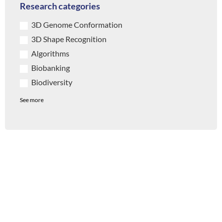
Research categories
3D Genome Conformation
3D Shape Recognition
Algorithms
Biobanking
Biodiversity
See more