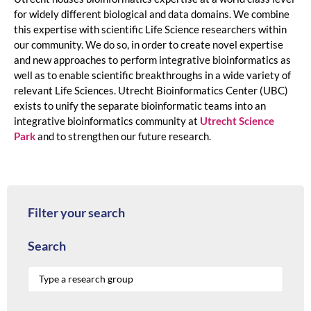
for widely different biological and data domains. We combine
this expertise with scientific Life Science researchers within
our community. We do so, in order to create novel expertise
and new approaches to perform integrative bioinformatics as
well as to enable scientific breakthroughs in a wide variety of
relevant Life Sciences. Utrecht Bioinformatics Center (UBC)
exists to unify the separate bioinformatic teams into an
integrative bioinformatics community at
Utrecht Science
Park
and to strengthen our future research.
Filter your search
Search