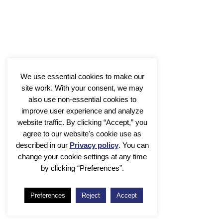
Comparative Microbial Genomics
Michael Seidl
We use essential cookies to make our
site work. With your consent, we may
also use non-essential cookies to
improve user experience and analyze
website traffic. By clicking “Accept,” you
agree to our website's cookie use as
described in our
Privacy policy
. You can
change your cookie settings at any time
by clicking “Preferences”.
Metagenomics
Preferences
Reject
Accept
Bas E. Dutilh