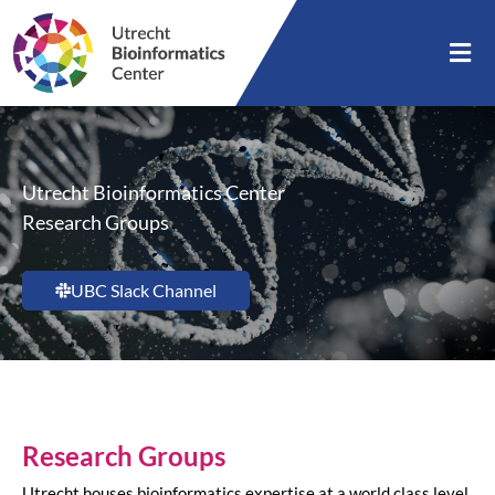
Utrecht Bioinformatics Center
Research Groups
UBC Slack Channel
Research Groups
Utrecht houses bioinformatics expertise at a world class level