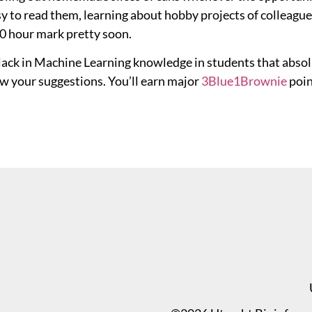
y to read them, learning about hobby projects of colleague
00 hour mark pretty soon.
 lack in Machine Learning knowledge in students that absol
w your suggestions. You’ll earn major
3Blue
1Brownie
poin