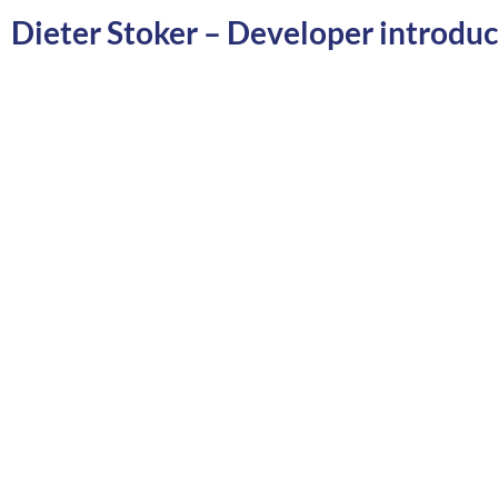
Dieter Stoker – Developer introdu