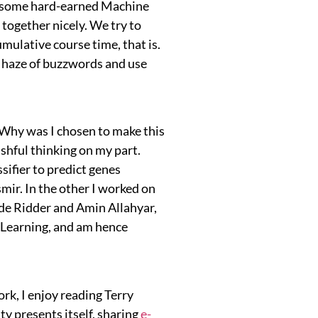
rt some hard-earned Machine
together nicely. We try to
umulative course time, that is.
e haze of buzzwords and use
“Why was I chosen to make this
ishful thinking on my part.
sifier to predict genes
ir. In the other I worked on
de Ridder and Amin Allahyar,
e Learning, and am hence
rk, I enjoy reading Terry
ty presents itself, sharing
e-