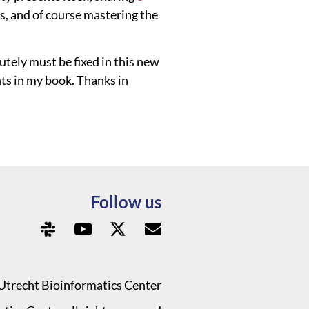
s, and of course mastering the
utely must be fixed in this new
ts in my book. Thanks in
Follow us
Utrecht Bioinformatics Center