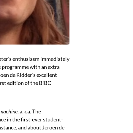
eter’s enthusiasm immediately
r’s programme with an extra
oen de Ridder’s excellent
irst edition of the BiBC
 machine,
a.k.a. The
ce in the first-ever student-
instance, and about Jeroen de