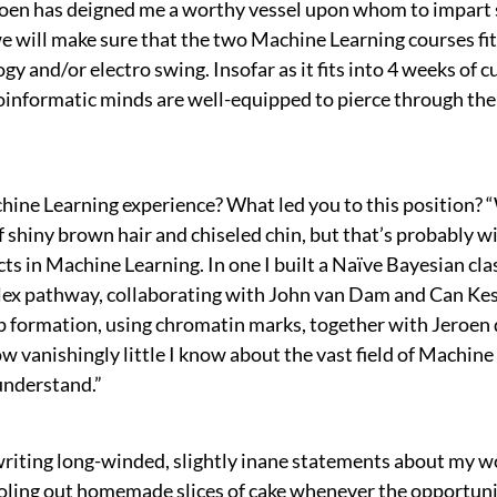
 Jeroen has deigned me a worthy vessel upon whom to impa
will make sure that the two Machine Learning courses fit 
gy and/or electro swing. Insofar as it fits into 4 weeks of c
 bioinformatic minds are well-equipped to pierce through th
hine Learning experience? What led you to this position? 
 of shiny brown hair and chiseled chin, but that’s probably w
ts in Machine Learning. In one I built a Naïve Bayesian clas
ex pathway, collaborating with John van Dam and Can Kesm
p formation, using chromatin marks, together with Jeroen 
w vanishingly little I know about the vast field of Machin
 understand.”
riting long-winded, slightly inane statements about my wo
ke doling out homemade slices of cake whenever the opportuni