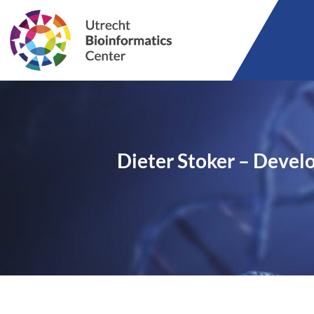
Dieter Stoker – Devel