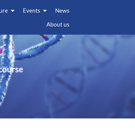
ture
Events
News
About us
course