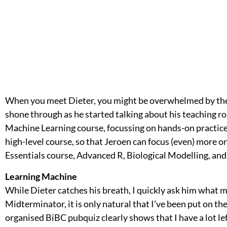
When you meet Dieter, you might be overwhelmed by the
shone through as he started talking about his teaching r
Machine Learning course, focussing on hands-on practice.
high-level course, so that Jeroen can focus (even) more on
Essentials course, Advanced R, Biological Modelling, an
Learning Machine
While Dieter catches his breath, I quickly ask him what ma
Midterminator, it is only natural that I’ve been put on the
organised BiBC pubquiz clearly shows that I have a lot le