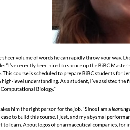
 sheer volume of words he can rapidly throw your way. Di
ole: “I’ve recently been hired to spruce up the BiBC Maste
 This course is scheduled to prepare BiBC students for Jer
 high-level understanding. As a student, I’ve assisted the f
d Computational Biology.”
kes him the right person for the job. “Since I am a
learning
 case to build this course. I jest, and my abysmal performan
ft to learn. About logos of pharmaceutical companies, for 