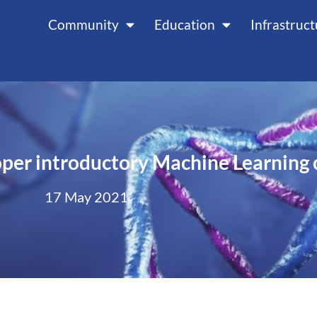
Community
Education
Infrastruc
oper introductory Machine Learning 
17 May 2021