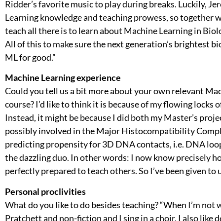
Ridder’s favorite music to play during breaks. Luckily,
Learning knowledge and teaching prowess, so together we 
teach all there is to learn about Machine Learning in Biolo
All of this to make sure the next generation’s brightest
ML for good.”
Machine Learning experience
Could you tell us a bit more about your own relevant Mac
course? I’d like to think it is because of my flowing locks
Instead, it might be because I did both my Master’s projec
possibly involved in the Major Histocompatibility Compl
predicting propensity for 3D DNA contacts, i.e. DNA loo
the dazzling duo. In other words: I now know precisely ho
perfectly prepared to teach others. So I’ve been given to
Personal proclivities
What do you like to do besides teaching? “When I’m not w
Pratchett and non-fiction and I sing in a choir. I also li