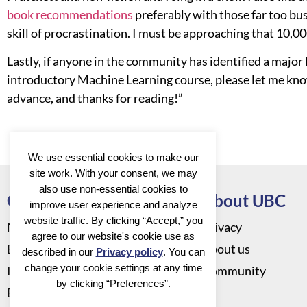
book recommendations
preferably with those far too bus
skill of procrastination. I must be approaching that 10,0
Lastly, if anyone in the community has identified a major
introductory Machine Learning course, please let me kno
advance, and thanks for reading!”
We use essential cookies to make our
site work. With your consent, we may
also use non-essential cookies to
Go to
About UBC
improve user experience and analyze
website traffic. By clicking “Accept,” you
News
Privacy
agree to our website's cookie use as
Events
About us
described in our
Privacy policy
. You can
change your cookie settings at any time
Infrastructure
Community
by clicking “Preferences”.
Education