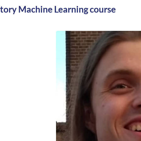
ctory Machine Learning course