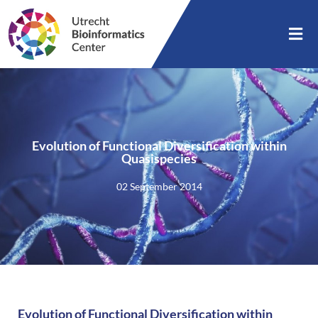
Evolution of Functional Diversification within
Quasispecies
02 September 2014
Evolution of Functional Diversification within