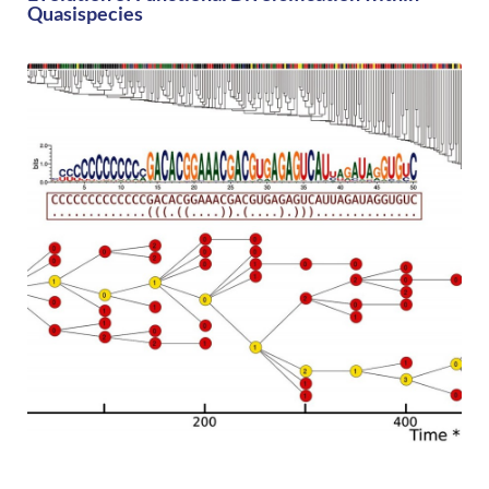
Quasispecies