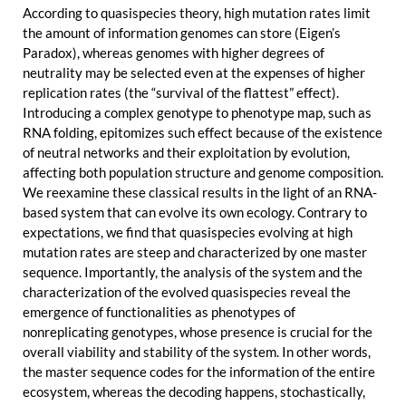
According to quasispecies theory, high mutation rates limit
the amount of information genomes can store (Eigen’s
Paradox), whereas genomes with higher degrees of
neutrality may be selected even at the expenses of higher
replication rates (the “survival of the flattest” effect).
Introducing a complex genotype to phenotype map, such as
RNA folding, epitomizes such effect because of the existence
of neutral networks and their exploitation by evolution,
affecting both population structure and genome composition.
We reexamine these classical results in the light of an RNA-
based system that can evolve its own ecology. Contrary to
expectations, we find that quasispecies evolving at high
mutation rates are steep and characterized by one master
sequence. Importantly, the analysis of the system and the
characterization of the evolved quasispecies reveal the
emergence of functionalities as phenotypes of
nonreplicating genotypes, whose presence is crucial for the
overall viability and stability of the system. In other words,
the master sequence codes for the information of the entire
ecosystem, whereas the decoding happens, stochastically,