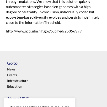
through mutations. We show that this solution quickly
outcompetes strategies based on genomes with a high
degree of neutrality. In conclusion, individually coded but
ecosystem-based diversity evolves and persists indefinitely
close to the Information Threshold.
http://www.ncbi.nlm.nih.gov/pubmed/25056399
Go to
News
Events
Infrastructure
Education
About UBC
Privacy