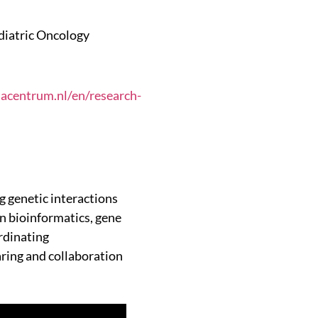
diatric Oncology
macentrum.nl/en/research-
 genetic interactions
in bioinformatics, gene
rdinating
ring and collaboration