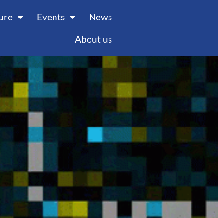
ture
Events
News
About us