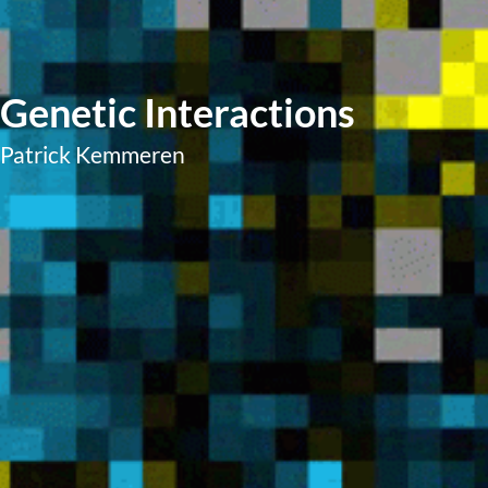
Genetic Interactions
Patrick Kemmeren