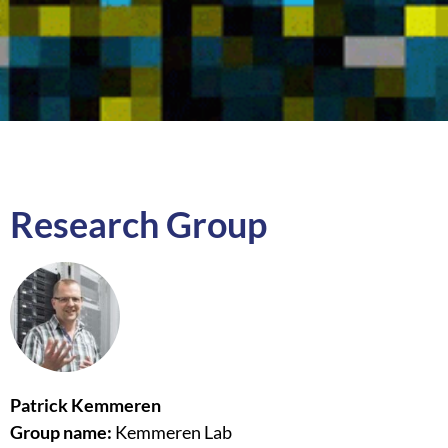
Research Group
Patrick Kemmeren
Group name:
Kemmeren Lab