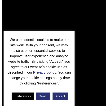
We use essential cookies to make our
site work. With your consent, we may
also use non-essential cookies to
improve user experience and analyze
website traffic. By clicking “Accept,” you
agree to our website's cookie use as
described in our
Privacy policy
. You can
change your cookie settings at any time
by clicking “Preferences”.
Preferences
Reject
Accept