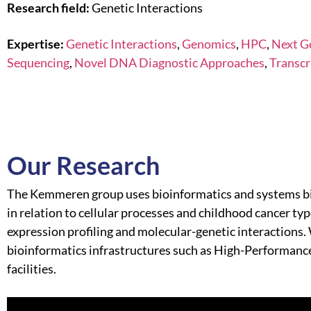
Research field:
Genetic Interactions
Expertise:
Genetic Interactions
,
Genomics
,
HPC
,
Next G
Sequencing
,
Novel DNA Diagnostic Approaches
,
Transcr
Our Research
The Kemmeren group uses bioinformatics and systems bi
in relation to cellular processes and childhood cancer t
expression profiling and molecular-genetic interactions.
bioinformatics infrastructures such as High-Performan
facilities.