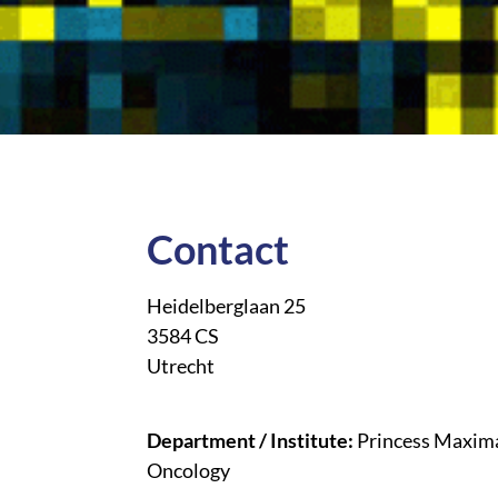
Contact
Heidelberglaan 25
3584 CS
Utrecht
Department / Institute:
Princess Maxima
Oncology