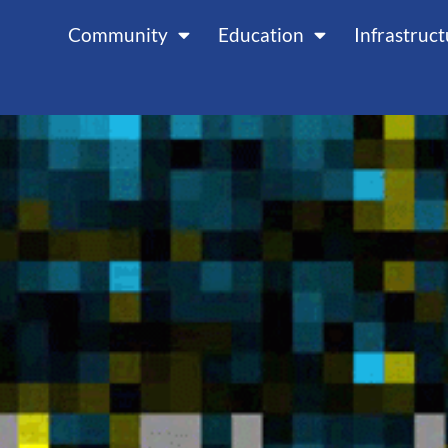
Community
Education
Infrastruc