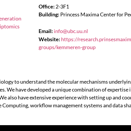
Office:
2-3F1
Building:
Princess Maxima Center for Pe
eneration
iptomics
Email:
info@ubc.uu.nl
Website:
https://research.prinsesmaxi
groups/kemmeren-group
ology to understand the molecular mechanisms underlying
ypes. We have developed a unique combination of expertise 
 We also have extensive experience with setting up and coo
ce Computing, workflow management systems and data sha