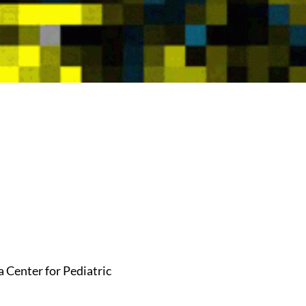
 Center for Pediatric