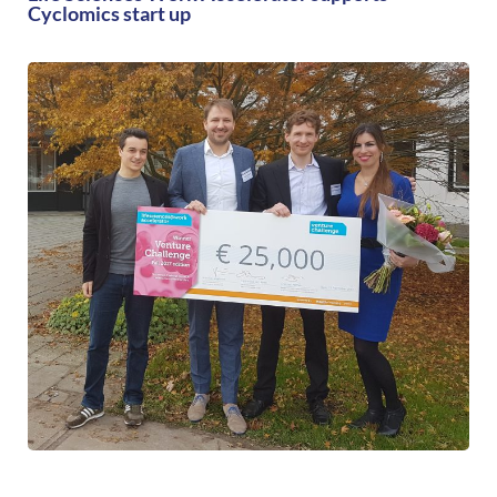
Cyclomics start up