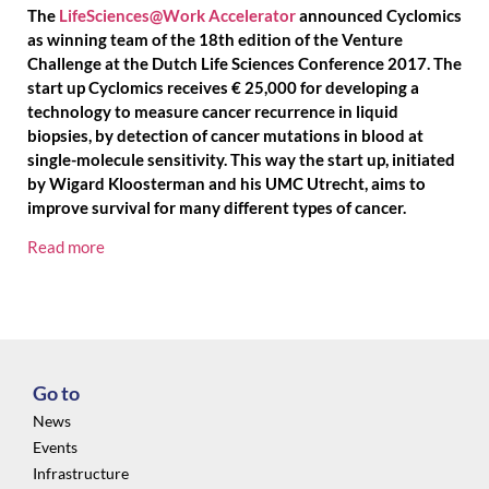
The
LifeSciences@Work Accelerator
announced Cyclomics
as winning team of the 18th edition of the Venture
Challenge at the Dutch Life Sciences Conference 2017. The
start up Cyclomics receives € 25,000 for developing a
technology to measure cancer recurrence in liquid
biopsies, by detection of cancer mutations in blood at
single-molecule sensitivity. This way the start up, initiated
by Wigard Kloosterman and his UMC Utrecht, aims to
improve survival for many different types of cancer.
Read more
Go to
News
Events
Infrastructure