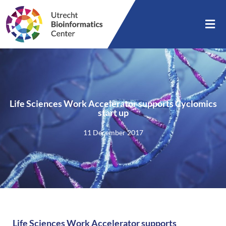
Life Sciences Work Accelerator supports Cyclomics
start up
11 December 2017
Life Sciences Work Accelerator supports