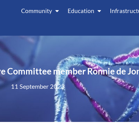
Community
Education
Infrastruc
ve Committee member Ronnie de Jo
11 September 2023