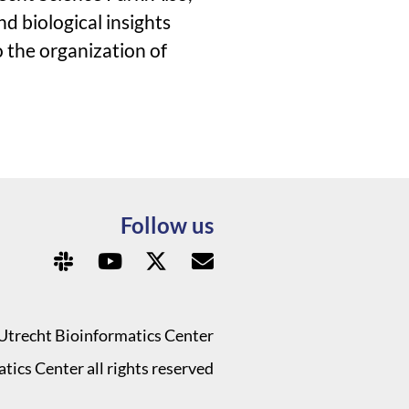
d biological insights
o the organization of
Follow us
Utrecht Bioinformatics Center
ics Center all rights reserved