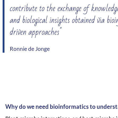
contribute to the exchange of knowledge
and biological insights obtained via bio
driven approaches"
Ronnie de Jonge
Why do we need bioinformatics to underst