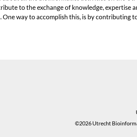
ibute to the exchange of knowledge, expertise an
 One way to accomplish this, is by contributing t
©2026 Utrecht Bioinformat