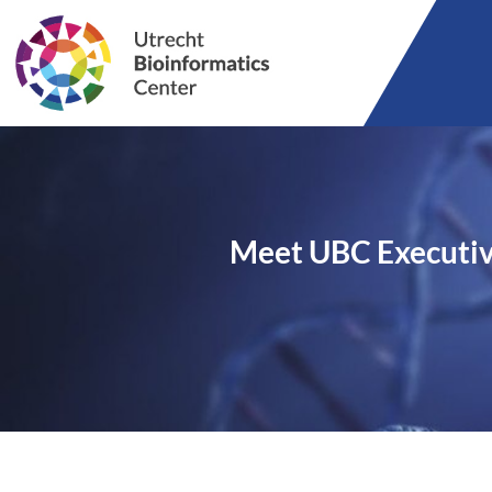
Meet UBC Executi