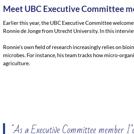
Meet UBC Executive Committee m
Earlier this year, the UBC Executive Committee welcom
Ronnie de Jonge from Utrecht University. In this intervi
Ronnie’s own field of research increasingly relies on bi
microbes. For instance, his team tracks how micro-organ
agriculture.
"As a Executive Committee member I’d