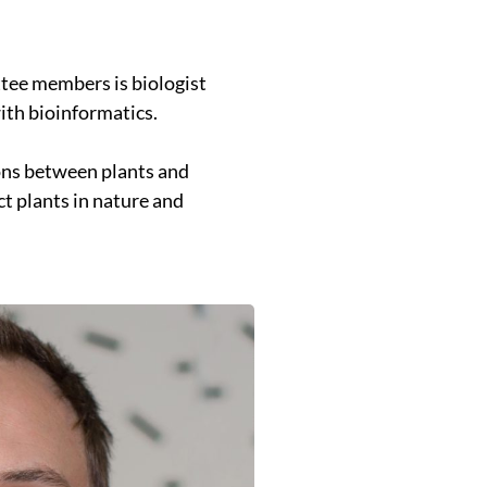
tee members is biologist
with bioinformatics.
ions between plants and
t plants in nature and