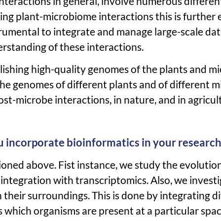
interactions in general, involve numerous differe
ng plant-microbiome interactions this is furthe
trumental to integrate and manage large-scale dat
rstanding of these interactions.
ablishing high-quality genomes of the plants and 
the genomes of different plants and of different 
st-microbe interactions, in nature, and in agricul
u incorporate bioinformatics in your research
ioned above. Fist instance, we study the evolutio
ntegration with transcriptomics. Also, we invest
 their surroundings. This is done by integrating di
us which organisms are present at a particular spa