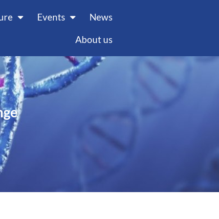
ture
Events
News
About us
nge