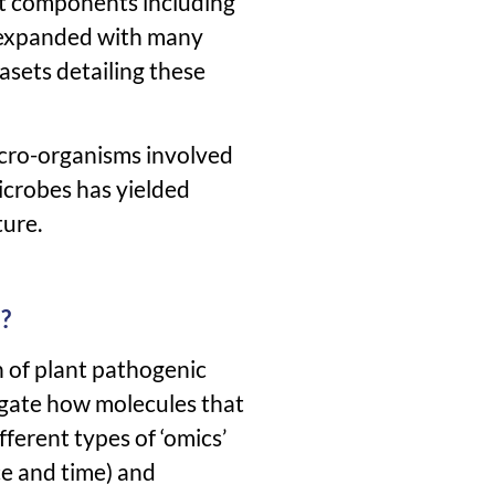
nt components including
r expanded with many
asets detailing these
micro-organisms involved
microbes has yielded
ture.
?
n of plant pathogenic
igate how molecules that
fferent types of ‘omics’
ce and time) and