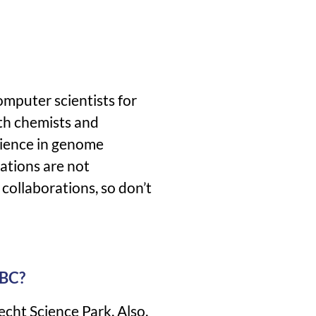
omputer scientists for
ith chemists and
rience in genome
ations are not
 collaborations, so don’t
UBC?
echt Science Park. Also,