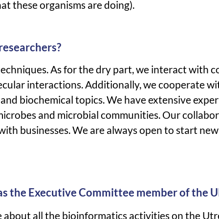
hat these organisms are doing).
 researchers?
echniques. As for the dry part, we interact with c
cular interactions. Additionally, we cooperate w
ar and biochemical topics. We have extensive expe
microbes and microbial communities. Our collabor
e with businesses. We are always open to start new
 as the Executive Committee member of the 
about all the bioinformatics activities on the Utr