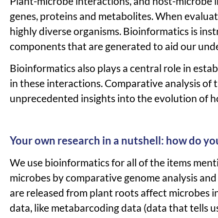
Plant-microbe interactions, and host-microbe 
genes, proteins an
d metabolites.
When evaluati
highly diverse organisms. Bioinformatics is ins
components that are generated to aid our unde
Bioinformatics also plays a central role in est
in these interactions. Comparative analysis of 
unprecedented insights into the evolution of ho
Your own research in a nutshell: how do yo
We use bioinformatics for all of the items ment
microbes by comparative genome analysis and i
are released from plant roots affect microbes in
data, like metabarcoding data (data that tells 