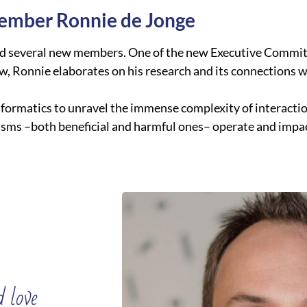
ember Ronnie de Jonge
ed several new members. One of the new Executive Commit
ew, Ronnie elaborates on his research and its connections 
oinformatics to unravel the immense complexity of interact
isms –both beneficial and harmful ones– operate and impac
 love