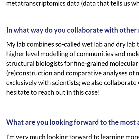
metatranscriptomics data (data that tells us w
In what way do you collaborate with other
My lab combines so-called wet lab and dry lab t
higher level modelling of communities and mole
structural biologists for fine-grained molecul
(re)construction and comparative analyses of 
exclusively with scientists; we also collaborat
hesitate to reach out in this case!
What are you looking forward to the most
I’m very much looking forward to learning more 