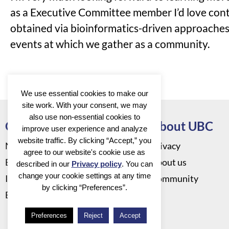
as a Executive Committee member I’d love contr
obtained via bioinformatics-driven approaches.
events at which we gather as a community.
We use essential cookies to make our
site work. With your consent, we may
also use non-essential cookies to
Go to
About UBC
improve user experience and analyze
website traffic. By clicking “Accept,” you
News
Privacy
agree to our website's cookie use as
Events
About us
described in our
Privacy policy
. You can
change your cookie settings at any time
Infrastructure
Community
by clicking “Preferences”.
Education
Preferences
Reject
Accept