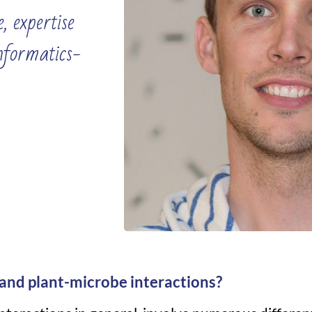
, expertise
informatics-
and plant-microbe interactions?