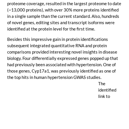
proteome coverage, resulted in the largest proteome to date
(~13,000 proteins), with over 30% more proteins identified
in a single sample than the current standard. Also, hundreds
of novel genes, editing sites and transcript isoforms were
identified at the protein level for the first time.
Besides this impressive gain in protein identifications
subsequent integrated quantitative RNA and protein
comparisons provided interesting novel insights in disease
biology. Four differentially expressed genes popped up that
had previously been associated with hypertension. One of
those genes,
Cyp17a1
, was previously identified as one of
the top hits in human hypertension GWAS studies.
The
identified
link to