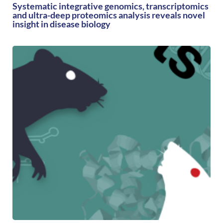
Systematic integrative genomics, transcriptomics
and ultra-deep proteomics analysis reveals novel
insight in disease biology