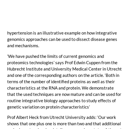
hypertension is an illustrative example on how integrative
genomics approaches can be used to dissect disease genes
and mechanisms.
‘We have pushed the limits of current genomics and
proteomics technologies’ says Prof Edwin Cuppen from the
Hubrecht Institute and University Medical Center in Utrecht
and one of the corresponding authors on the article. ‘Both in
terms of the number of identified proteins as well as their
characteristics at the RNA and protein. We demonstrate
that the used techniques are now mature and can be used for
routine integrative biology approaches to study effects of
genetic variation on protein characteristics’
Prof Albert Heck from Utrecht University adds: ‘Our work
shows that one plus one is more than two and that additional