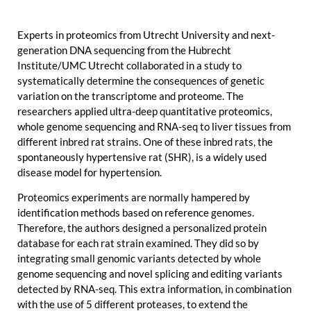
Experts in proteomics from Utrecht University and next-
generation DNA sequencing from the Hubrecht
Institute/UMC Utrecht collaborated in a study to
systematically determine the consequences of genetic
variation on the transcriptome and proteome. The
researchers applied ultra-deep quantitative proteomics,
whole genome sequencing and RNA-seq to liver tissues from
different inbred rat strains. One of these inbred rats, the
spontaneously hypertensive rat (SHR), is a widely used
disease model for hypertension.
Proteomics experiments are normally hampered by
identification methods based on reference genomes.
Therefore, the authors designed a personalized protein
database for each rat strain examined. They did so by
integrating small genomic variants detected by whole
genome sequencing and novel splicing and editing variants
detected by RNA-seq. This extra information, in combination
with the use of 5 different proteases, to extend the