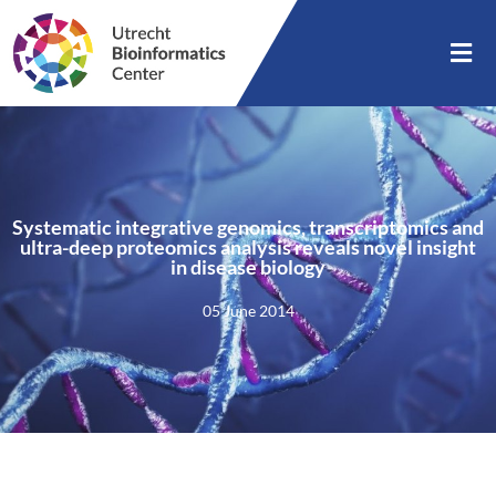
Systematic integrative genomics, transcriptomics and
ultra-deep proteomics analysis reveals novel insight
in disease biology
05 June 2014