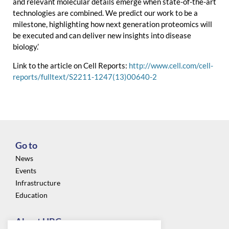
and relevant molecular details emerge when state-of-the-art
technologies are combined. We predict our work to be a
milestone, highlighting how next generation proteomics will
be executed and can deliver new insights into disease
biology.’
Link to the article on Cell Reports:
http://www.cell.com/cell-
reports/fulltext/S2211-1247(13)00640-2
Go to
News
Events
Infrastructure
Education
About UBC