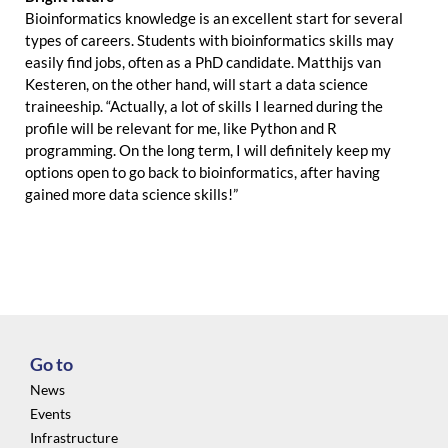
Bioinformatics knowledge is an excellent start for several
types of careers. Students with bioinformatics skills may
easily find jobs, often as a PhD candidate. Matthijs van
Kesteren, on the other hand, will start a data science
traineeship. “Actually, a lot of skills I learned during the
profile will be relevant for me, like Python and R
programming. On the long term, I will definitely keep my
options open to go back to bioinformatics, after having
gained more data science skills!”
Go to
News
Events
Infrastructure