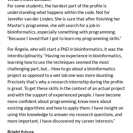
For some students, the hardest part of the profile is
understanding what happens within the code. Not for
Jennifer van der Linden. She is sure that after finishing her
Master’s programme, she will search for a job in
bioinformatics, especially something with programming.
“Because I loved that I got to learn my programming skills.”
For Ángela, who will start a PhD in bioinformatics, it was the
interdisciplinarity. “Having no experience in bioinformatics,
learning how to use the techniques seemed the most
challenging part, but… How to go about a bioinformatics
project as opposed to a wet lab one was more daunting.
Precisely that’s why a research internship during the profile
is great. To get these skills in the context of an actual project
and with the support of experienced people. I have become
more confident about programming, know more about
existing algorithms and how to apply them. I have insight on
using this knowledge to answer my research questions, and
more important, I have discovered my career interests.”
Bright future