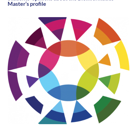
Master’s profile