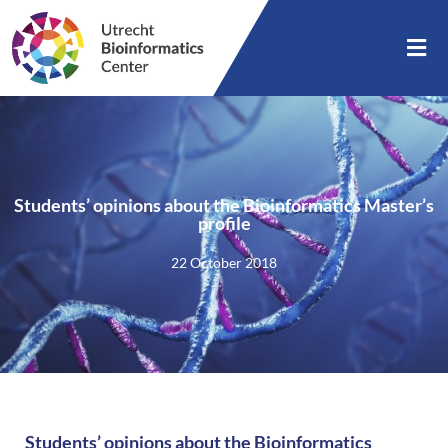
Students’ opinions about the Bioinformatics Master’s
profile
22 October 2018
Students’ opinions about the Bioinformatics