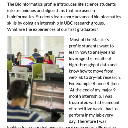
The Bioinformatics profile introduces life science students
into techniques and algorithms that are used in
bioinformatics. Students learn more advanced bioinformatics
skills by doing an internship in UBC research groups.
What are the experiences of our first graduates?
Most of the Master’s
profile students want to
learn how to analyse and
leverage the results of
high-throughput data and
know how to move from
wet-lab to dry-lab research.
For example Rianne Rijken:
“At the end of my major 9-
month internship, I was
frustrated with the amount
of repetitive work I had to
perform in my lab every
day. Therefore I was
looking for a new challenge to learn some new skills during