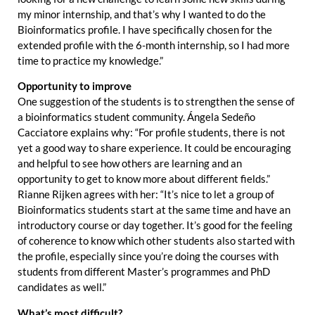
my minor internship, and that’s why I wanted to do the
Bioinformatics profile. I have specifically chosen for the
extended profile with the 6-month internship, so I had more
time to practice my knowledge.”
Opportunity to improve
One suggestion of the students is to strengthen the sense of
a bioinformatics student community. Ángela Sedeño
Cacciatore explains why: “For profile students, there is not
yet a good way to share experience. It could be encouraging
and helpful to see how others are learning and an
opportunity to get to know more about different fields.”
Rianne Rijken agrees with her: “It’s nice to let a group of
Bioinformatics students start at the same time and have an
introductory course or day together. It’s good for the feeling
of coherence to know which other students also started with
the profile, especially since you’re doing the courses with
students from different Master’s programmes and PhD
candidates as well.”
What’s most difficult?