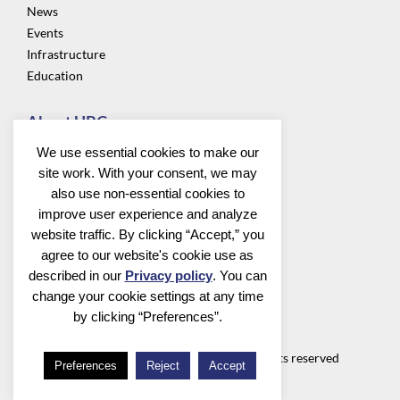
News
Events
Infrastructure
Education
About UBC
Privacy
We use essential cookies to make our
About us
site work. With your consent, we may
Community
also use non-essential cookies to
improve user experience and analyze
Follow us
website traffic. By clicking “Accept,” you
agree to our website's cookie use as
described in our
Privacy policy
. You can
change your cookie settings at any time
by clicking “Preferences”.
Utrecht Bioinformatics Center
©2026 Utrecht Bioinformatics Center all rights reserved
Preferences
Reject
Accept