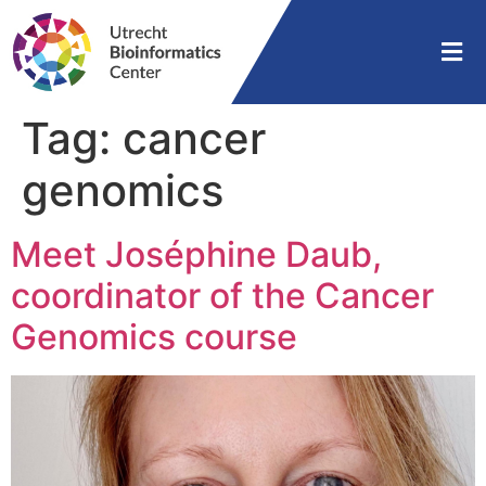
Tag:
cancer
genomics
Meet Joséphine Daub,
coordinator of the Cancer
Genomics course