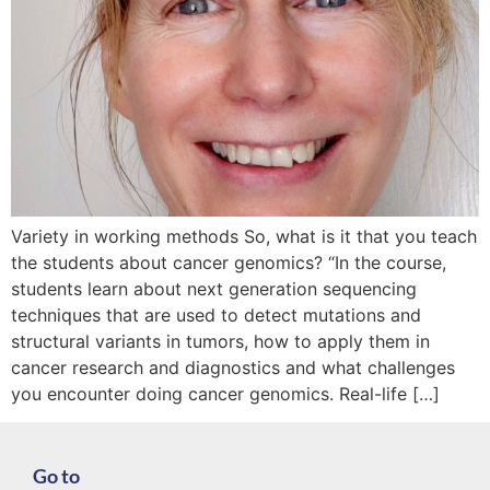
Variety in working methods So, what is it that you teach
the students about cancer genomics? “In the course,
students learn about next generation sequencing
techniques that are used to detect mutations and
structural variants in tumors, how to apply them in
cancer research and diagnostics and what challenges
you encounter doing cancer genomics. Real-life […]
Go to