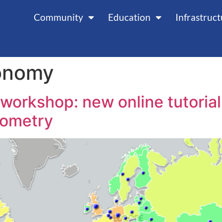
Community
Education
Infrastruc
onomy
rkshop: new online tutorial 
rometry