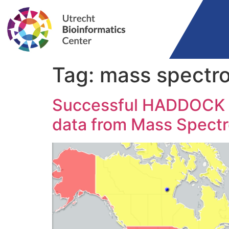
Tag:
mass spectr
Successful HADDOCK wo
data from Mass Spect