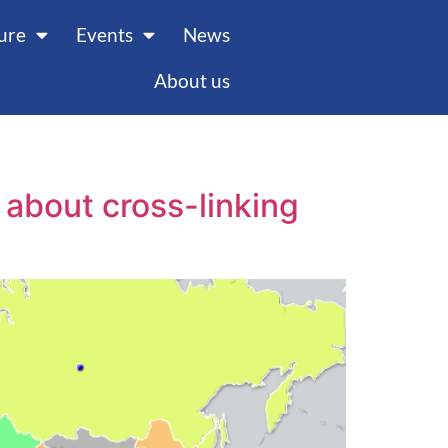
ture
Events
News
About us
about cross-linking