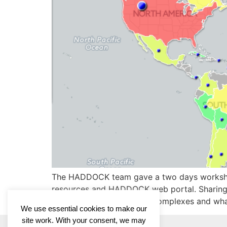
The HADDOCK team gave a two days workshop i
resources and HADDOCK web portal. Sharing 
modeling of biomolecular complexes and wha
We use essential cookies to make our
site work. With your consent, we may