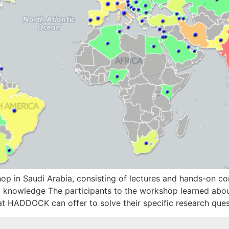
n Saudi Arabia, consisting of lectures and hands-on compu
knowledge The participants to the workshop learned about
t HADDOCK can offer to solve their specific research qu