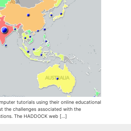
ter tutorials using their online educational
 the challenges associated with the
estions. The HADDOCK web […]