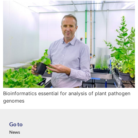
Bioinformatics essential for analysis of plant pathogen
genomes
Go to
News