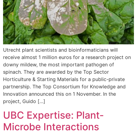
Utrecht plant scientists and bioinformaticians will
receive almost 1 million euros for a research project on
downy mildew, the most important pathogen of
spinach. They are awarded by the Top Sector
Horticulture & Starting Materials for a public-private
partnership. The Top Consortium for Knowledge and
Innovation announced this on 1 November. In the
project, Guido […]
UBC Expertise: Plant-
Microbe Interactions