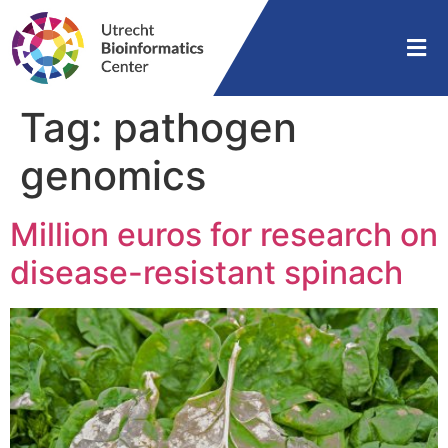
Tag:
pathogen
genomics
Million euros for research on
disease-resistant spinach