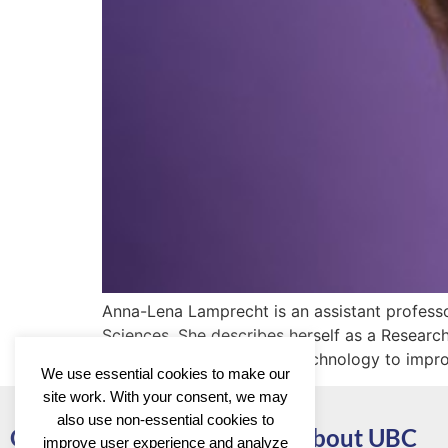
Anna-Lena Lamprecht is an assistant profess
Sciences. She describes herself as a Resear
developing methods and technology to improv
We use essential cookies to make our
site work. With your consent, we may
also use non-essential cookies to
Go to
About UBC
improve user experience and analyze