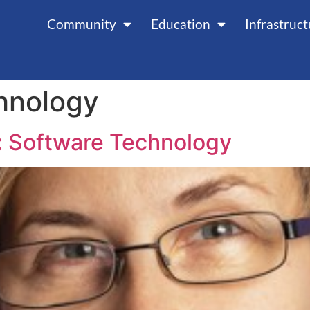
Community
Education
Infrastruc
hnology
: Software Technology