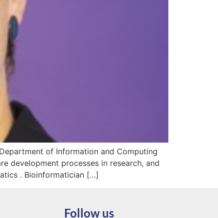
he Department of Information and Computing
are development processes in research, and
ics . Bioinformatician […]
Follow us