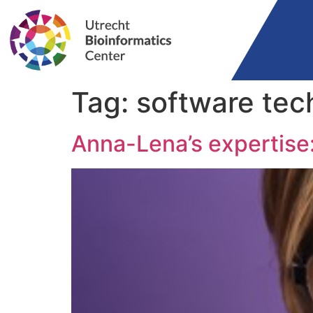
Tag:
software tec
Anna-Lena’s expertise