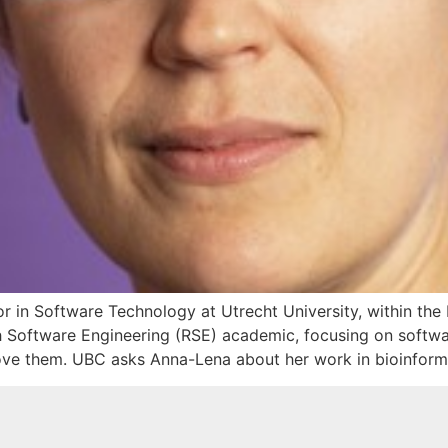
or in Software Technology at Utrecht University, within t
ch Software Engineering (RSE) academic, focusing on softw
e them. UBC asks Anna-Lena about her work in bioinformat