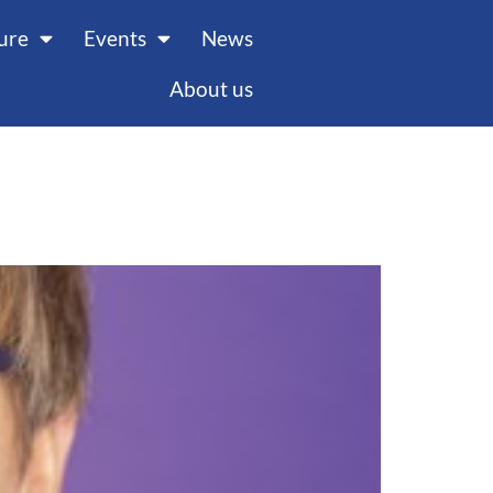
ture
Events
News
About us