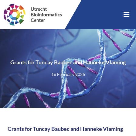
Grants for Tuncay Baubec and Hanneke Vlaming
16 February 2026
Grants for Tuncay Baubec and Hanneke Vlaming