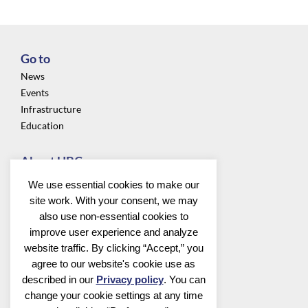
Go to
News
Events
Infrastructure
Education
About UBC
Privacy
We use essential cookies to make our
About us
site work. With your consent, we may
Community
also use non-essential cookies to
improve user experience and analyze
Follow us
website traffic. By clicking “Accept,” you
agree to our website's cookie use as
described in our
Privacy policy
. You can
change your cookie settings at any time