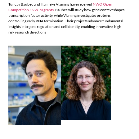
Tuncay Baubec and Hanneke Vlaming have received
NWO Open
Competition ENW-M grants
. Baubec will study how gene context shapes
transcription factor activity, while Vlaming investigates proteins
controlling early RNA termination. Their projects advance fundamental
insights into gene regulation and cell identity, enabling innovative, high-
risk research directions