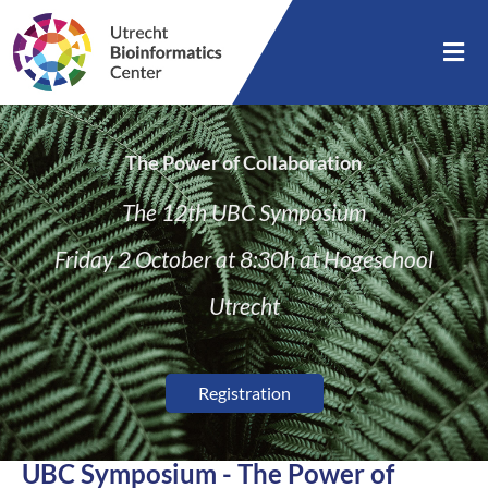
The Power of Collaboration
The 12th UBC Symposium
Friday 2 October at 8:30h at Hogeschool
Utrecht
Registration
UBC Symposium - The Power of