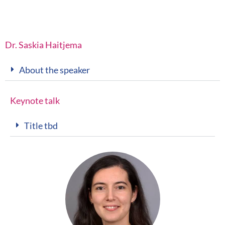
Dr. Saskia Haitjema
About the speaker
Keynote talk
Title tbd