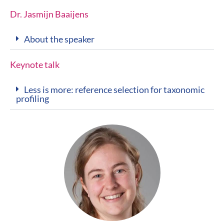
Dr. Jasmijn Baaijens
About the speaker
Keynote talk
Less is more: reference selection for taxonomic
profiling