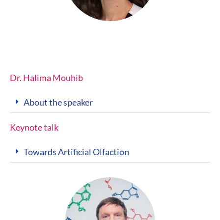
Dr. Halima Mouhib
About the speaker
Keynote talk
Towards Artificial Olfaction