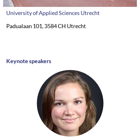
University of Applied Sciences Utrecht
Padualaan 101, 3584 CH Utrecht
Keynote speakers