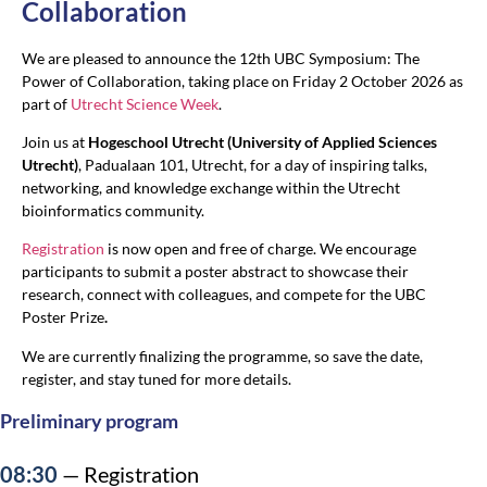
Collaboration
We are pleased to announce the 12th UBC Symposium: The
Power of Collaboration, taking place on Friday 2 October 2026 as
part of
Utrecht Science Week
.
Join us at
Hogeschool Utrecht (University of Applied Sciences
Utrecht)
, Padualaan 101, Utrecht, for a day of inspiring talks,
networking, and knowledge exchange within the Utrecht
bioinformatics community.
Registration
is now open and free of charge. We encourage
participants to submit a poster abstract to showcase their
research, connect with colleagues, and compete for the UBC
Poster Prize
.
We are currently finalizing the programme, so save the date,
register, and stay tuned for more details.
Preliminary program
08:30
— Registration