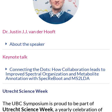
Dr. Justin J.J. van der Hooft
About the speaker
Keynote talk
Connecting the Dots: How Collaboration leads to
Improved Spectral Organization and Metabolite
Annotation with SpecReBoot and MS2LDA
Utrecht Science Week
The UBC Symposium is proud to be part of
Utrecht Science Week
, a yearly celebration of