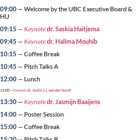
09:00
— Welcome by the UBC Executive Board &
HU
09:15
—
Keynote
dr. Saskia Haitjema
09:45
—
Keynote
dr. Halima Mouhib
10:15
— Coffee Break
10:45
— Pitch Talks A
12:00
— Lunch
13:00 —
Keynote
dr. Justin J.J. van der Hooft
13:30
—
Keynote
dr. Jasmijn Baaijens
14:00
— Poster Session
15:00
— Coffee Break
15:30
— Pitch Talks B