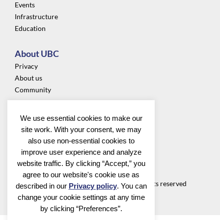
Events
Infrastructure
Education
About UBC
Privacy
About us
Community
Follow us
We use essential cookies to make our
site work. With your consent, we may
also use non-essential cookies to
improve user experience and analyze
website traffic. By clicking “Accept,” you
Utrecht Bioinformatics Center
agree to our website's cookie use as
©2026 Utrecht Bioinformatics Center all rights reserved
described in our
Privacy policy
. You can
change your cookie settings at any time
by clicking “Preferences”.