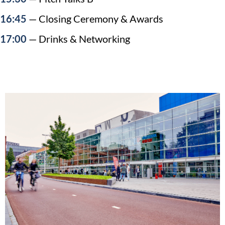
16:45
— Closing Ceremony & Awards
17:00
— Drinks & Networking