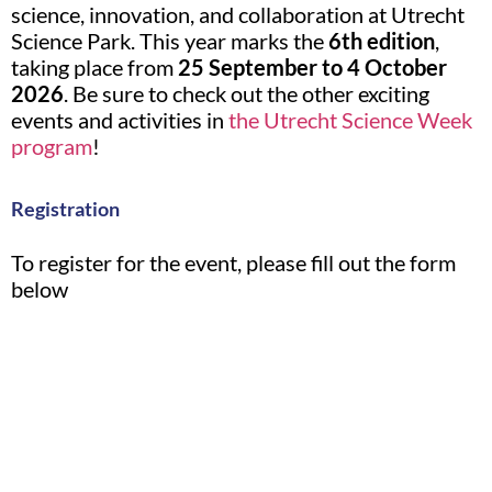
science, innovation, and collaboration at Utrecht
Science Park. This year marks the
6th edition
,
taking place from
25 September to 4 October
2026
. Be sure to check out the other exciting
events and activities in
the Utrecht Science Week
program
!
Registration
To register for the event, please fill out the form
below