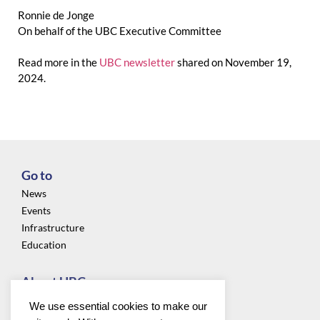
Ronnie de Jonge
On behalf of the UBC Executive Committee
Read more in the
UBC newsletter
shared on November 19,
2024.
Go to
News
Events
Infrastructure
Education
About UBC
Privacy
We use essential cookies to make our
About us