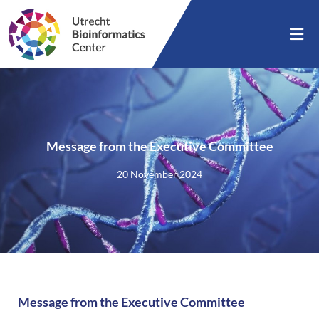
Message from the Executive Committee
20 November 2024
Message from the Executive Committee