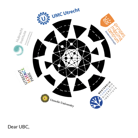
Dear UBC,