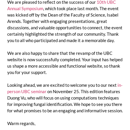
We are pleased to reflect on the success of our
10th UBC
Annual Symposium
, which took place last month. The event
was kicked off by the Dean of the Faculty of Science, Isabel
Arends. Together with engaging presentations, great
discussions, and valuable opportunities to connect, the event
certainly highlighted the strength of our community. Thank
you to all who participated and made it a memorable day.
We are also happy to share that the revamp of the UBC
website is now successfully completed. Your input has helped
us shape a more accessible and functional website, so thank
you for your support.
Looking ahead, we are excited to welcome you to our next
in-
person UBC seminar
on November 25. This edition features
Duong Vu, who will focus on using computations techniques
for improving fungal identification. We hope to see you there
for what promises to be an engaging and informative session.
Warm regards,