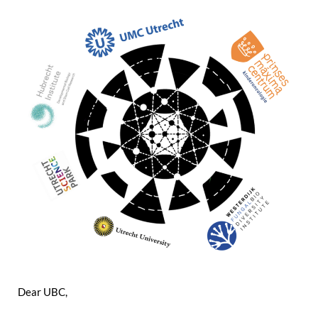
Dear UBC,