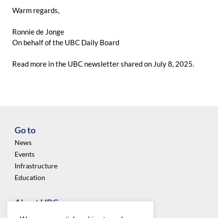
Warm regards,
Ronnie de Jonge
On behalf of the UBC Daily Board
Read more in the
UBC newsletter
shared on July 8, 2025.
Go to
News
Events
Infrastructure
Education
About UBC
Privacy