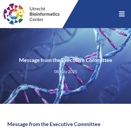
Message from the Executive Committee
08 July 2025
Message from the Executive Committee