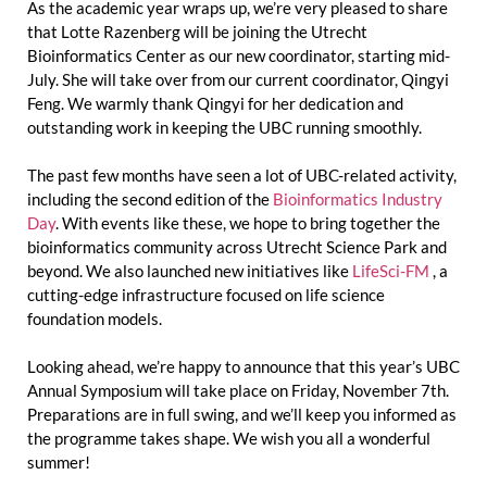
As the academic year wraps up, we’re very pleased to share
that Lotte Razenberg will be joining the Utrecht
Bioinformatics Center as our new coordinator, starting mid-
July. She will take over from our current coordinator, Qingyi
Feng. We warmly thank Qingyi for her dedication and
outstanding work in keeping the UBC running smoothly.
The past few months have seen a lot of UBC-related activity,
including the second edition of the
Bioinformatics Industry
Day
. With events like these, we hope to bring together the
bioinformatics community across Utrecht Science Park and
beyond. We also launched new initiatives like
LifeSci-FM
, a
cutting-edge infrastructure focused on life science
foundation models.
Looking ahead, we’re happy to announce that this year’s UBC
Annual Symposium will take place on Friday, November 7th.
Preparations are in full swing, and we’ll keep you informed as
the programme takes shape. We wish you all a wonderful
summer!