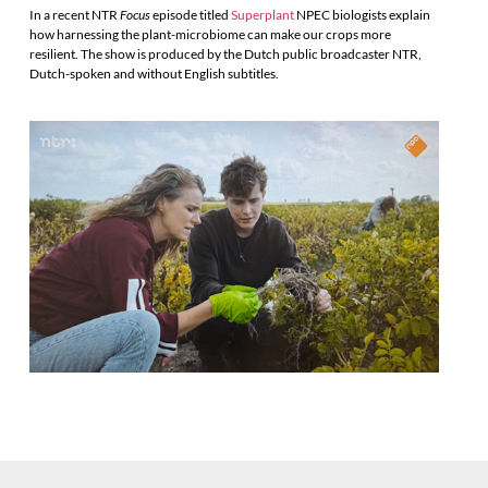
In a recent NTR
Focus
episode titled
Superplant
NPEC biologists explain
how harnessing the plant-microbiome can make our crops more
resilient. The show is produced by the Dutch public broadcaster NTR,
Dutch-spoken and without English subtitles.