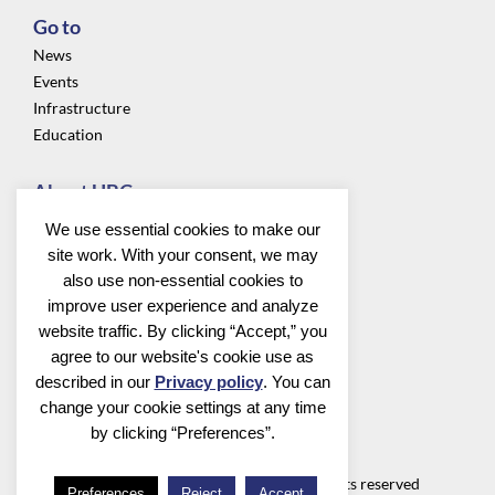
Go to
News
Events
Infrastructure
Education
About UBC
Privacy
We use essential cookies to make our
About us
site work. With your consent, we may
Community
also use non-essential cookies to
improve user experience and analyze
Follow us
website traffic. By clicking “Accept,” you
agree to our website's cookie use as
described in our
Privacy policy
. You can
change your cookie settings at any time
by clicking “Preferences”.
Utrecht Bioinformatics Center
©2026 Utrecht Bioinformatics Center all rights reserved
Preferences
Reject
Accept