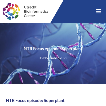
NTR Focus episode: Superplant
08 November 2025
NTR Focus episode: Superplant