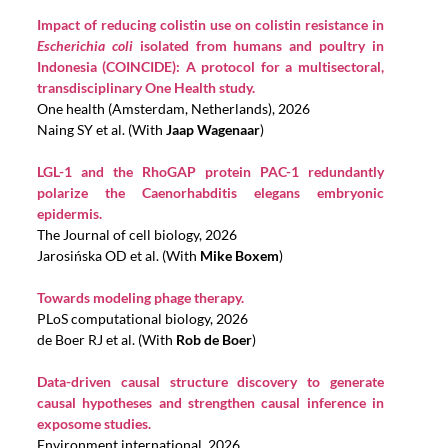
Impact of reducing colistin use on colistin resistance in
Escherichia coli
isolated from humans and poultry in
Indonesia (COINCIDE): A protocol for a multisectoral,
transdisciplinary One Health study.
One health (Amsterdam, Netherlands), 2026
Naing SY et al. (With
Jaap Wagenaar
)
LGL-1 and the RhoGAP protein PAC-1 redundantly
polarize the Caenorhabditis elegans embryonic
epidermis.
The Journal of cell biology, 2026
Jarosińska OD et al. (With
Mike Boxem
)
Towards modeling phage therapy.
PLoS computational biology, 2026
de Boer RJ et al. (With
Rob de Boer
)
Data-driven causal structure discovery to generate
causal hypotheses and strengthen causal inference in
exposome studies.
Environment international, 2026