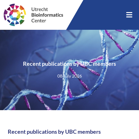
Recent publications by UBC members
08 July 2026
Recent publications by UBC members