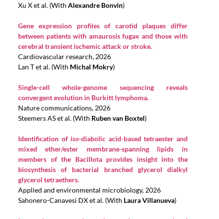
Xu X et al. (With
Alexandre Bonvin
)
Gene expression profiles of carotid plaques differ
between patients with amaurosis fugax and those with
cerebral transient ischemic attack or stroke.
Cardiovascular research, 2026
Lan T et al. (With
Michal Mokry
)
Single-cell whole-genome sequencing reveals
convergent evolution in Burkitt lymphoma.
Nature communications, 2026
Steemers AS et al. (With
Ruben van Boxtel
)
Identification of
iso
-diabolic acid-based tetraester and
mixed ether/ester membrane-spanning lipids in
members of the Bacillota provides insight into the
biosynthesis of bacterial branched glycerol dialkyl
glycerol tetraethers.
Applied and environmental microbiology, 2026
Sahonero-Canavesi DX et al. (With
Laura Villanueva
)