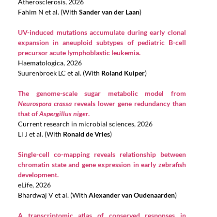
Atherosclerosis, 2026
Fahim N et al. (With
Sander van der Laan
)
UV-induced mutations accumulate during early clonal
expansion in aneuploid subtypes of pediatric B-cell
precursor acute lymphoblastic leukemia.
Haematologica, 2026
Suurenbroek LC et al. (With
Roland Kuiper
)
The genome-scale sugar metabolic model from
Neurospora crassa
reveals lower gene redundancy than
that of
Aspergillus niger
.
Current research in microbial sciences, 2026
Li J et al. (With
Ronald de Vries
)
Single-cell co-mapping reveals relationship between
chromatin state and gene expression in early zebrafish
development.
eLife, 2026
Bhardwaj V et al. (With
Alexander van Oudenaarden
)
A transcriptomic atlas of conserved responses in