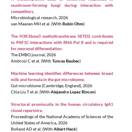
mushroom-forming fungi during interaction with
competitors.
Microbiological research, 2026
van Maanen MH et al. (With
Robin Ohm
)
The H3K36me3 methyltransferase SETD2 contributes
to PAF1C interactions with RNA Pol II and is required
for neuronal differentiation.
The EMBO journal, 2026
Ambrosi C et al. (With
Tuncay Baubec
)
Machine learning identifies differences between breast
milk and formula in the gut microbiome.
Gut microbiome (Cambridge, England), 2026
Chia Liu T et al. (With
Alejandro Lopez Rincon
)
Structural promiscuity in the human circulatory IgA1
clonal repertoire.
Proceedings of the National Academy of Sciences of the
United States of America, 2026
Rolland AD et al. (With
Albert Heck
)