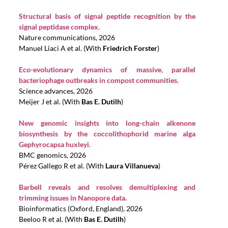
Structural basis of signal peptide recognition by the
signal peptidase complex.
Nature communications, 2026
Manuel Liaci A et al. (With
Friedrich Forster
)
Eco-evolutionary dynamics of massive, parallel
bacteriophage outbreaks in compost communities.
Science advances, 2026
Meijer J et al. (With
Bas E. Dutilh
)
New genomic insights into long-chain alkenone
biosynthesis by the coccolithophorid marine alga
Gephyrocapsa huxleyi.
BMC genomics, 2026
Pérez Gallego R et al. (With
Laura Villanueva
)
Barbell reveals and resolves demultiplexing and
trimming issues in Nanopore data.
Bioinformatics (Oxford, England), 2026
Beeloo R et al. (With
Bas E. Dutilh
)