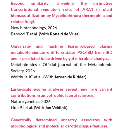
Beyond similarity: Unveiling the distinctive
transcriptional regulatory roles of ARA1 in plant
biomass utilization by Myceliophthora thermophila and
related fungi.
New biotechnology, 2026
Benocci T et al. (With
Ronald de Vries
)
Univariate- and machine learning-based plasma
metabolite signature differentiates PSC-IBD from IBD
and is predicted to be driven by gut microbial changes.
Metabolomics : Official journal of the Metabolomic
Society, 2026
Wolthuis JC et al. (With
Jeroen de Ridder
)
Large-scale exome analyses reveal new rare variant
contributions in amyotrophic lateral sclerosis.
Nature genetics, 2026
Hop PJ et al. (With
Jan Veldink
)
Genetically determined ancestry associates with
morphological and molecular carotid plaque features.