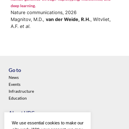
deep learning.
Nature communications, 2026
Magnitov, M.D.,
van der Weide, R.H.
, Witvliet,
A.F.
et al.
Go to
News
Events
Infrastructure
Education
About UBC
Privacy
We use essential cookies to make our
About us