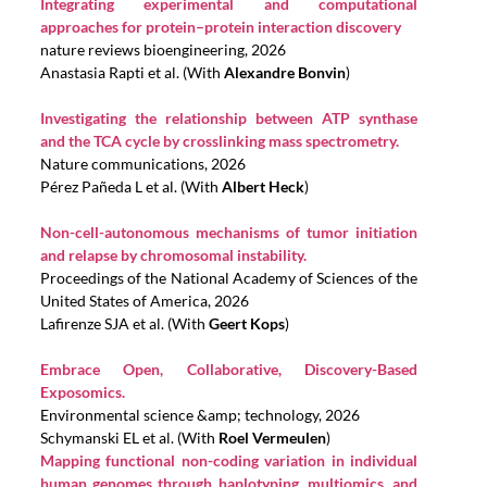
Integrating experimental and computational
approaches for protein–protein interaction discovery
nature reviews bioengineering, 2026
Anastasia Rapti et al. (With
Alexandre Bonvin
)
Investigating the relationship between ATP synthase
and the TCA cycle by crosslinking mass spectrometry.
Nature communications, 2026
Pérez Pañeda L et al. (With
Albert Heck
)
Non-cell-autonomous mechanisms of tumor initiation
and relapse by chromosomal instability.
Proceedings of the National Academy of Sciences of the
United States of America, 2026
Lafirenze SJA et al. (With
Geert Kops
)
Embrace Open, Collaborative, Discovery-Based
Exposomics.
Environmental science &amp; technology, 2026
Schymanski EL et al. (With
Roel Vermeulen
)
Mapping functional non-coding variation in individual
human genomes through haplotyping, multiomics, and