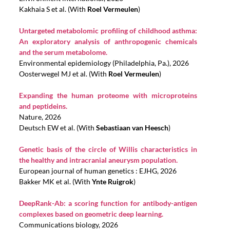
Kakhaia S et al. (With
Roel Vermeulen
)
Untargeted metabolomic profiling of childhood asthma:
An exploratory analysis of anthropogenic chemicals
and the serum metabolome.
Environmental epidemiology (Philadelphia, Pa.), 2026
Oosterwegel MJ et al. (With
Roel Vermeulen
)
Expanding the human proteome with microproteins
and peptideins.
Nature, 2026
Deutsch EW et al. (With
Sebastiaan van Heesch
)
Genetic basis of the circle of Willis characteristics in
the healthy and intracranial aneurysm population.
European journal of human genetics : EJHG, 2026
Bakker MK et al. (With
Ynte Ruigrok
)
DeepRank-Ab: a scoring function for antibody-antigen
complexes based on geometric deep learning.
Communications biology, 2026