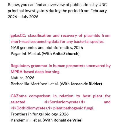
Below, you can find an overview of publications by UBC
principal investigators during the period from February
2026 – July 2026
gplasCC: classification and recovery of plasmids from
short-read sequencing data for any bacterial species.
NAR genomics and bioinformatics, 2026
Paganini JA et al. (With
Anita Schurch
)
Regulatory grammar in human promoters uncovered by
MPRA-based deep learning.
Nature, 2026
Barbadilla-Martínez L et al. (With
Jeroen de Ridder
)
CAZome comparison in relation to host plant for
selected <i>Sordariomycete</i> and
<i>Dothidiomycete</i> plant pathogenic fungi.
Frontiers in fungal biology, 2026
Kandemir H et al. (With
Ronald de Vries
)