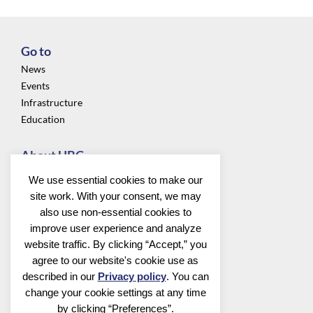
Go to
News
Events
Infrastructure
Education
About UBC
Privacy
We use essential cookies to make our
About us
site work. With your consent, we may
Community
also use non-essential cookies to
improve user experience and analyze
Follow us
website traffic. By clicking “Accept,” you
agree to our website's cookie use as
described in our
Privacy policy
. You can
change your cookie settings at any time
by clicking “Preferences”.