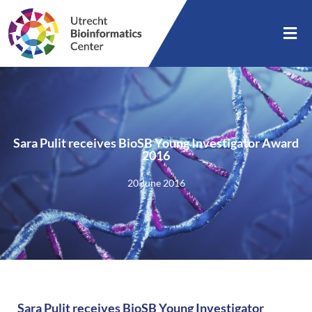
Sara Pulit receives BioSB Young Investigator Award
2016
20 June 2016
Sara Pulit receives BioSB Young Investigator