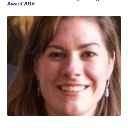
Award 2016