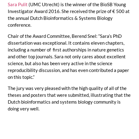
Sara Pulit
(UMC Utrecht) is the winner of the BioSB Young
Investigator Award 2016. She received the prize of € 500 at
the annual Dutch Bioinformatics & Systems Biology
conference.
Chair of the Award Committee, Berend Snel: “Sara’s PhD
dissertation was exceptional. It contains eleven chapters,
including a number of first authorships in nature genetics
and other top journals. Sara not only cares about excellent
science, but also has been very active in the science
reproducibility discussion, and has even contributed a paper
on this topic.”
The jury was very pleased with the high quality of all of the
theses and posters that were submitted, illustrating that the
Dutch bioinformatics and systems biology community is
doing very well.