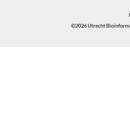
©2026 Utrecht Bioinformat