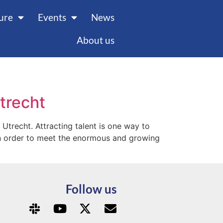
ture
Events
News
About us
Utrecht
 Utrecht. Attracting talent is one way to
l in order to meet the enormous and growing
Follow us