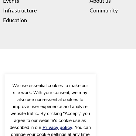
Events
About us
Infrastructure
Community
Education
We use essential cookies to make our
site work. With your consent, we may
also use non-essential cookies to
improve user experience and analyze
website traffic. By clicking “Accept,” you
agree to our website's cookie use as
described in our
Privacy policy
. You can
change your cookie settings at any time