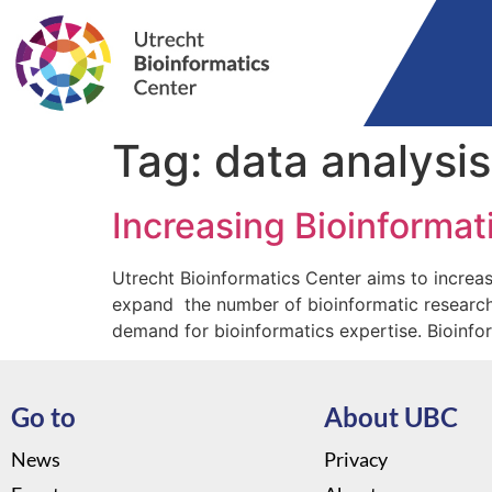
Tag:
data analysis
Increasing Bioinformati
Utrecht Bioinformatics Center aims to increase
expand the number of bioinformatic researcher
demand for bioinformatics expertise. Bioinfo
Go to
About UBC
News
Privacy