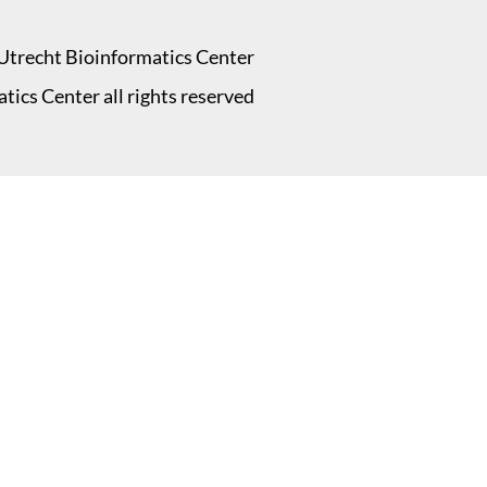
Utrecht Bioinformatics Center
ics Center all rights reserved