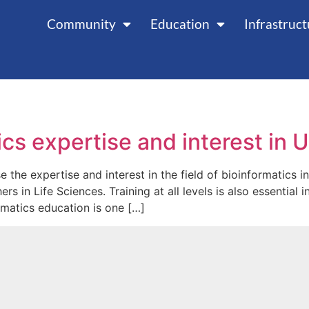
Community
Education
Infrastruc
cs expertise and interest in 
 the expertise and interest in the field of bioinformatics in
s in Life Sciences. Training at all levels is also essentia
rmatics education is one […]