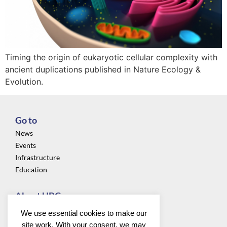
Timing the origin of eukaryotic cellular complexity with
ancient duplications published in Nature Ecology &
Evolution.
Go to
News
Events
Infrastructure
Education
About UBC
Privacy
We use essential cookies to make our
About us
site work. With your consent, we may