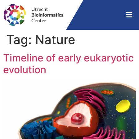
Tag:
Nature
Timeline of early eukaryotic
evolution