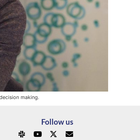
 decision making.
Follow us