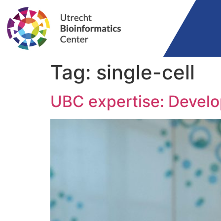
Tag:
single-cell
UBC expertise: Devel