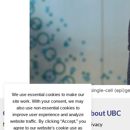
The Kind group focuses on single-cell (epi)g
We use essential cookies to make our
site work. With your consent, we may
also use non-essential cookies to
Go to
About UBC
improve user experience and analyze
website traffic. By clicking “Accept,” you
News
Privacy
agree to our website's cookie use as