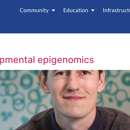
Community
Education
Infrastruc
opmental epigenomics