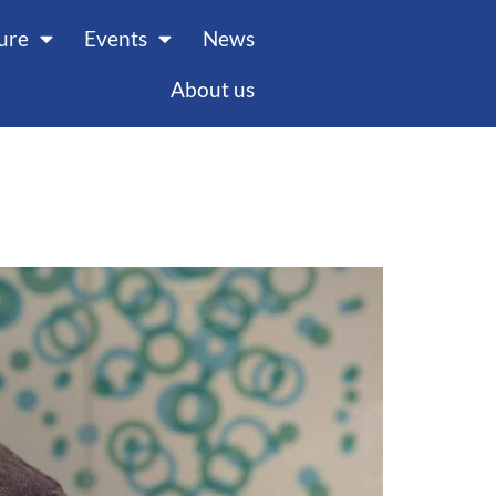
ture
Events
News
About us