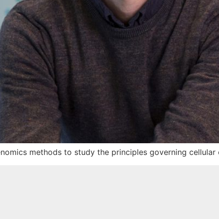
enomics methods to study the principles governing cellular