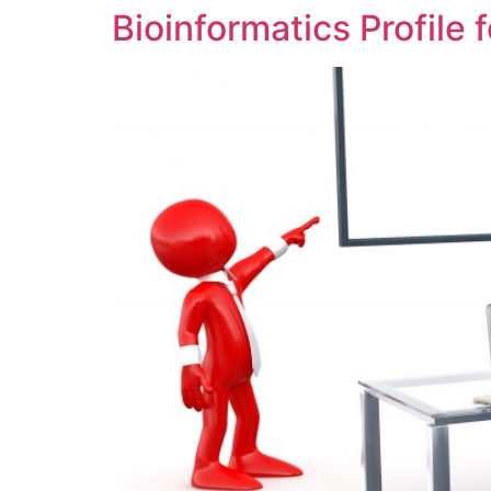
Bioinformatics Profile f