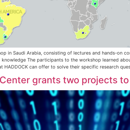
n Saudi Arabia, consisting of lectures and hands-on compu
knowledge The participants to the workshop learned about
t HADDOCK can offer to solve their specific research qu
enter grants two projects to