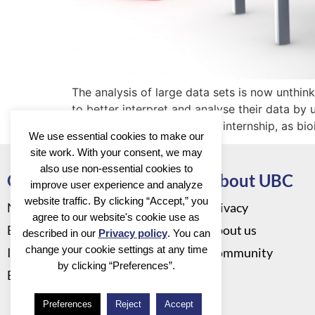
The analysis of large data sets is now unthinka
to better interpret and analyse their data by
students is a bioinformatics internship, as bi
We use essential cookies to make our
site work. With your consent, we may
also use non-essential cookies to
Go to
About UBC
improve user experience and analyze
website traffic. By clicking “Accept,” you
News
Privacy
agree to our website's cookie use as
Events
About us
described in our
Privacy policy
. You can
change your cookie settings at any time
Infrastructure
Community
by clicking “Preferences”.
Education
Preferences
Reject
Accept