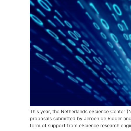
This year, the Netherlands eScience Center (
proposals submitted by Jeroen de Ridder and 
form of support from eScience research engi