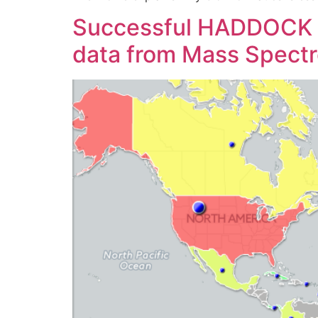
Successful HADDOCK wo
data from Mass Spect