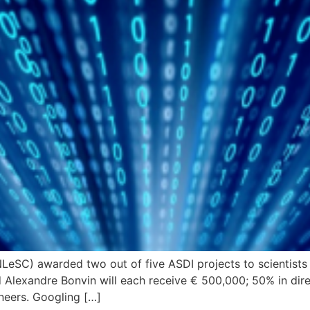
NLeSC) awarded two out of five ASDI projects to scientists
Alexandre Bonvin will each receive € 500,000; 50% in direc
neers. Googling […]