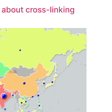
about cross-linking