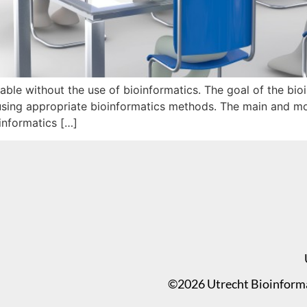
ble without the use of bioinformatics. The goal of the bioin
 using appropriate bioinformatics methods. The main and mos
oinformatics […]
©2026 Utrecht Bioinformat