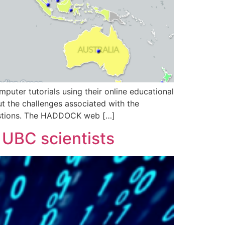
ter tutorials using their online educational
 the challenges associated with the
estions. The HADDOCK web […]
 UBC scientists