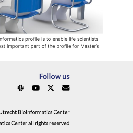
formatics profile is to enable life scientists
t important part of the profile for Master’s
Follow us
Utrecht Bioinformatics Center
ics Center all rights reserved