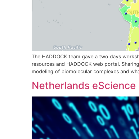
The HADDOCK team gave a two days workshop i
resources and HADDOCK web portal. Sharing 
modeling of biomolecular complexes and wha
Netherlands eScience C