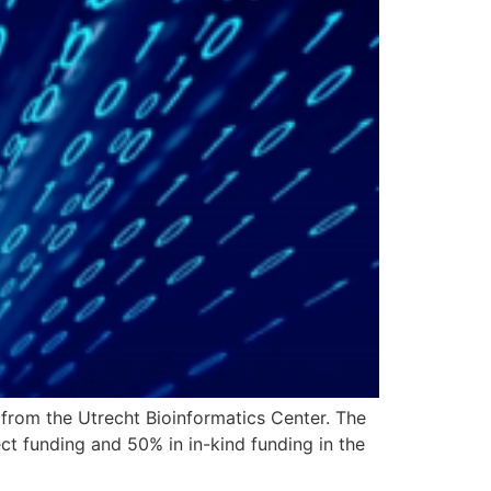
 from the Utrecht Bioinformatics Center. The
t funding and 50% in in-kind funding in the