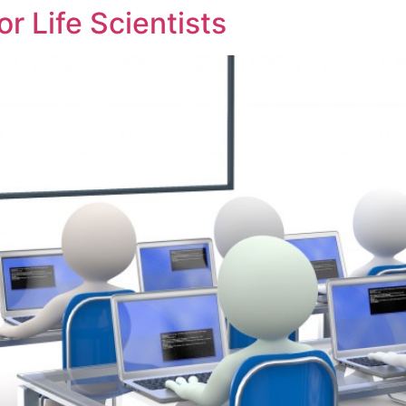
or Life Scientists