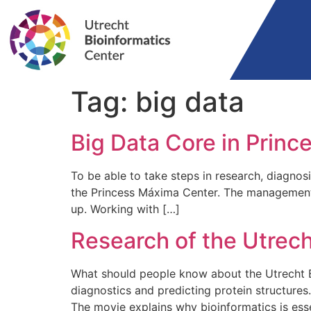
Tag:
big data
Big Data Core in Prin
To be able to take steps in research, diagnos
the Princess Máxima Center. The management 
up. Working with […]
Research of the Utrech
What should people know about the Utrecht B
diagnostics and predicting protein structure
The movie explains why bioinformatics is esse