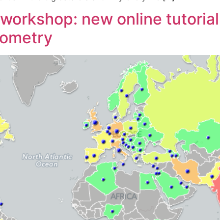
rkshop: new online tutorial 
rometry