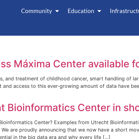
Community
Education
Infrastruc
cess Máxima Center available
is, and treatment of childhood cancer, smart handling of la
and access to this ever-growing amount of data have bee
t Bioinformatics Center in sh
ioinformatics Center? Examples from Utrecht Bioinformat
s. We are proudly announcing that we now have a short movi
ntial in the big data era and why every life […]