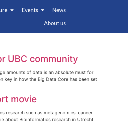
ture
Events
News
About us
 for UBC community
rge amounts of data is an absolute must for
n key in how the Big Data Core has been set
ort movie
ics research such as metagenomics, cancer
e about Bioinformatics research in Utrecht.