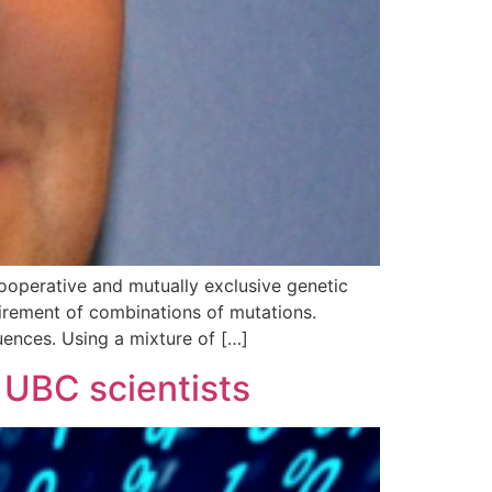
ooperative and mutually exclusive genetic
uirement of combinations of mutations.
uences. Using a mixture of […]
 UBC scientists