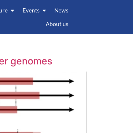
ture
Events
News
About us
ncer genomes