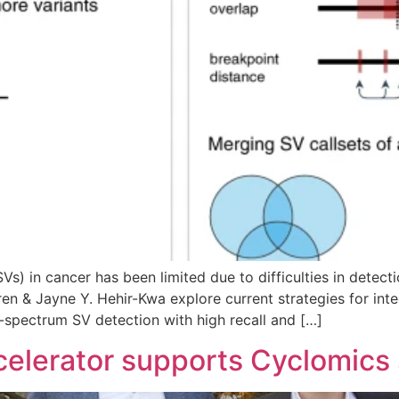
(SVs) in cancer has been limited due to difficulties in dete
n & Jayne Y. Hehir-Kwa explore current strategies for integ
l-spectrum SV detection with high recall and […]
elerator supports Cyclomics 