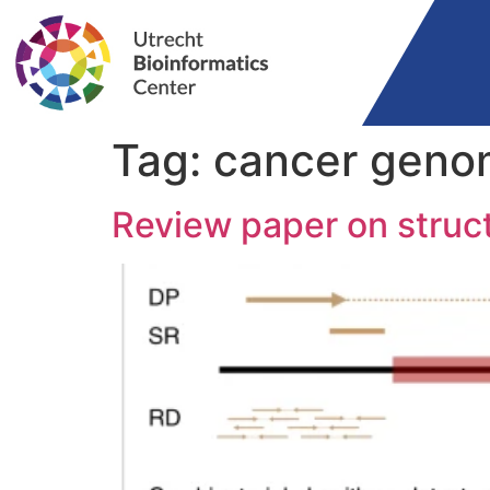
Tag:
cancer geno
Review paper on struct