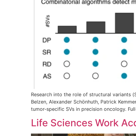
Research into the role of structural variants 
Belzen, Alexander Schönhuth, Patrick Kemmere
tumor-specific SVs in precision oncology. Ful
Life Sciences Work Acc