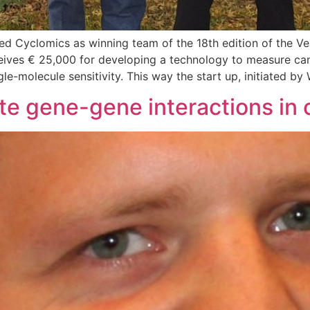
 Cyclomics as winning team of the 18th edition of the Ven
ives € 25,000 for developing a technology to measure canc
le-molecule sensitivity. This way the start up, initiated by
te gene-gene interactions in