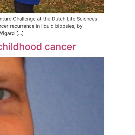
ture Challenge at the Dutch Life Sciences
er recurrence in liquid biopsies, by
 Wigard […]
 childhood cancer