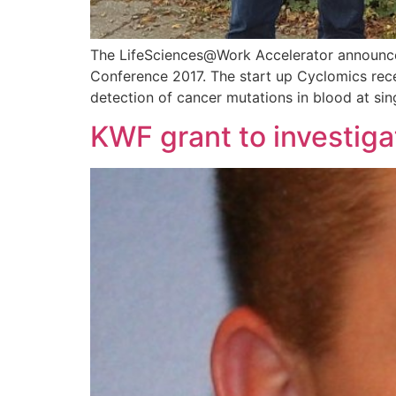
The LifeSciences@Work Accelerator announced
Conference 2017. The start up Cyclomics rece
detection of cancer mutations in blood at sing
KWF grant to investiga