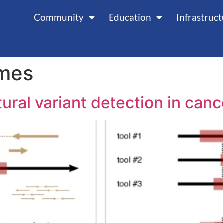
Community
Education
Infrastruc
mes
ural variant detection in ca