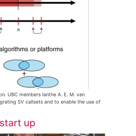
ction. UBC members Ianthe A. E. M. van
rating SV callsets and to enable the use of
start up