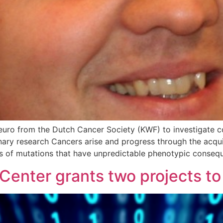
euro from the Dutch Cancer Society (KWF) to investigate c
linary research Cancers arise and progress through the acq
ns of mutations that have unpredictable phenotypic conseq
enter grants two projects to