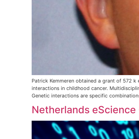
Patrick Kemmeren obtained a grant of 572 k 
interactions in childhood cancer. Multidiscip
Genetic interactions are specific combinatio
Netherlands eScience C